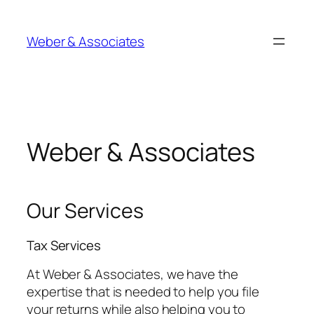
Skip
to
Weber & Associates
content
Weber & Associates
Our Services
Tax Services
At Weber & Associates, we have the
expertise that is needed to help you file
your returns while also helping you to