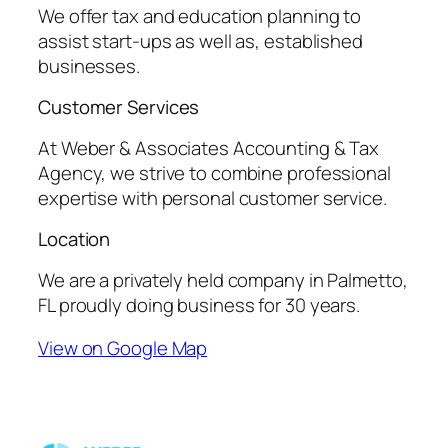
We offer tax and education planning to
assist start-ups as well as, established
businesses.
Customer Services
At Weber & Associates Accounting & Tax
Agency, we strive to combine professional
expertise with personal customer service.
Location
We are a privately held company in Palmetto,
FL proudly doing business for 30 years.
View on Google Map