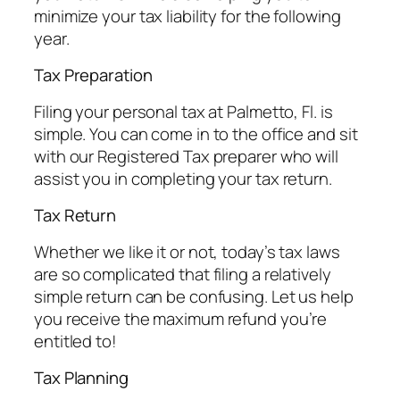
minimize your tax liability for the following
year.
Tax Preparation
Filing your personal tax at Palmetto, Fl. is
simple. You can come in to the office and sit
with our Registered Tax preparer who will
assist you in completing your tax return.
Tax Return
Whether we like it or not, today’s tax laws
are so complicated that filing a relatively
simple return can be confusing. Let us help
you receive the maximum refund you’re
entitled to!
Tax Planning