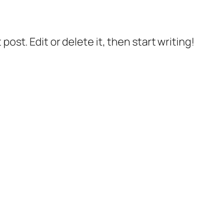
post. Edit or delete it, then start writing!