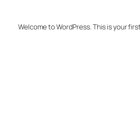
Welcome to WordPress. This is your first 