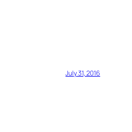
July 31, 2016