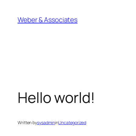
Skip
to
Weber & Associates
content
Hello world!
Written by
sysadmin
in
Uncategorized