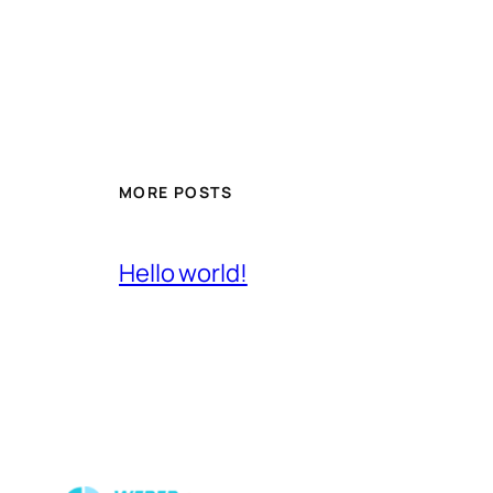
MORE POSTS
Hello world!